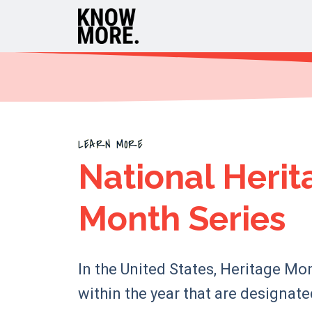
LEARN MORE
National Herit
Month Series
In the United States, Heritage Mo
within the year that are designat