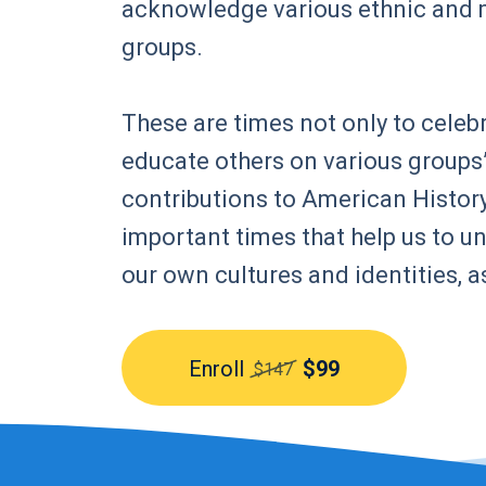
acknowledge various ethnic and 
groups.
These are times not only to celebr
educate others on various groups’
contributions to American History
important times that help us to 
our own cultures and identities, a
Enroll
$99
$147