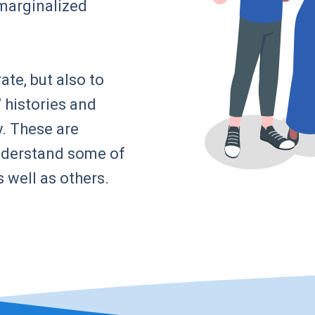
marginalized
ate, but also to
 histories and
. These are
understand some of
s well as others.