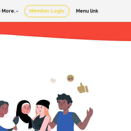
 More.
Member Login
Menu link