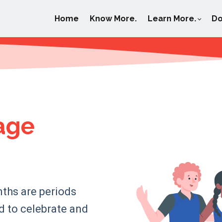
Home
Know More.
Learn More.
Do
age
nths are periods
ed to celebrate and