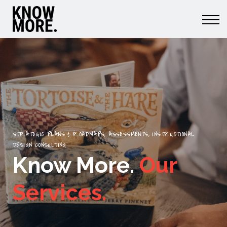
Learn More.
Do More.
Member Login
Menu link
STRATEGIC PLANS & ROADMAPS, ASSESSMENTS, INSTRUCTIONAL
DESIGN CONSULTING
Know More.
Our
Services.