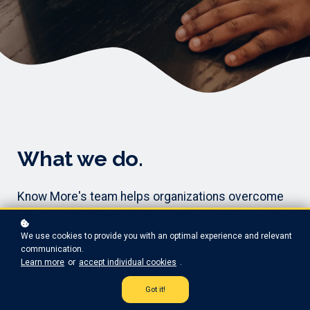
What we do.
Know More's team helps organizations overcome
mindsets that hinder inclusivity by teaching leaders
to see people as humans, not objects, and
We use cookies to provide you with an optimal experience and relevant
communication.
providing tools to foster belonging in the
Learn more
or
accept individual cookies
.
workplace.
Got it!