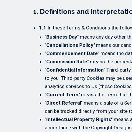
1. Definitions and Interpretati
1.1
In these Terms & Conditions the follo
"
Business Day
" means any day other tha
"
Cancellations Policy
" means our cance
"
Commencement Date
" means the da
"
Commission Rate
" means the percent
"
Confidential Information
" Third-party
to you. Third-party Cookies may be used 
analytics services to Us (these Cookies
"
Current Term
" means the Term that th
"
Direct Referral
" means a sale of a Se
can be tracked directly from your site t
"
Intellectual Property Rights
" means a
accordance with the Copyright Designs