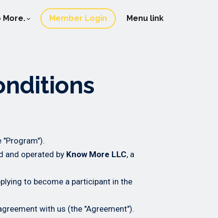
 More.
Member Login
Menu link
onditions
e "Program").
d and operated by
Know More LLC
, a
pplying to become a participant in the
agreement with us (the "Agreement").