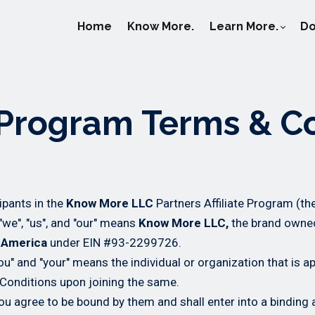
Home
Know More.
Learn More.
Do
e Program Terms & C
ipants in the
Know More LLC
Partners Affiliate Program (th
we", "us", and "our" means
Know More LLC,
the brand owne
f America
under EIN #93-2299726.
you" and "your" means the individual or organization that is a
Conditions upon joining the same.
u agree to be bound by them and shall enter into a binding 