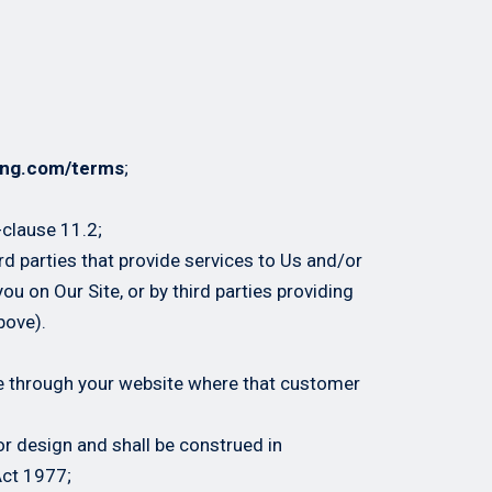
ing.com/terms
;
-clause 11.2;
ird parties that provide services to Us and/or
ou on Our Site, or by third parties providing
bove).
te through your website where that customer
or design and shall be construed in
Act 1977;