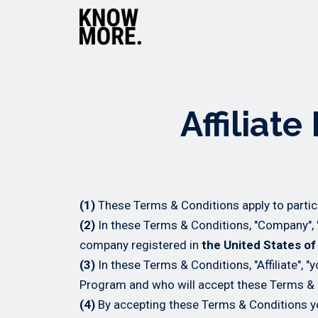
Affiliat
(1)
These Terms & Conditions apply to partic
(2)
In these Terms & Conditions, "Company", "
company registered in
the United States o
(3)
In these Terms & Conditions, "Affiliate", "
Program and who will accept these Terms & 
(4)
By accepting these Terms & Conditions yo