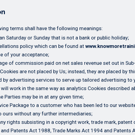
on
wing terms shall have the following meanings:
n Saturday or Sunday that is not a bank or public holiday;
llations policy which can be found at
www.knowmoretrain
te of your acceptance;
age of commission paid on net sales revenue set out in Sub
 Cookies are not placed by Us; instead, they are placed by th
by advertising services to serve up tailored advertising to y
 will work in the same way as analytics Cookies described a
e Parties may be in at any given time;
rvice Package to a customer who has been led to our websi
o ours without any further intermediaries;
ny rights subsisting in a copyright work, trade mark, patent 
 and Patents Act 1988, Trade Marks Act 1994 and Patents 